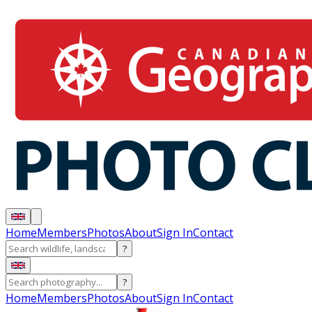
Home
Members
Photos
About
Sign In
Contact
?
?
Home
Members
Photos
About
Sign In
Contact