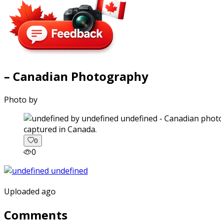
– Canadian Photography
Photo by
captured in Canada.
0
0
Uploaded ago
Comments