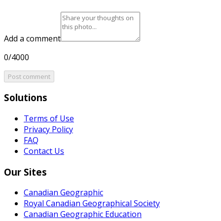
Add a comment
0/4000
Post comment
Solutions
Terms of Use
Privacy Policy
FAQ
Contact Us
Our Sites
Canadian Geographic
Royal Canadian Geographical Society
Canadian Geographic Education