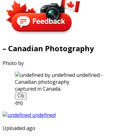
– Canadian Photography
Photo by
captured in Canada.
0
0
Uploaded ago