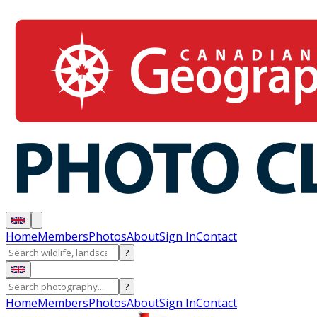
Home
Members
Photos
About
Sign In
Contact
?
?
Home
Members
Photos
About
Sign In
Contact