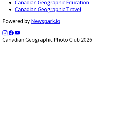
Canadian Geographic Education
Canadian Geographic Travel
Powered by
Newspark.io
Canadian Geographic Photo Club 2026