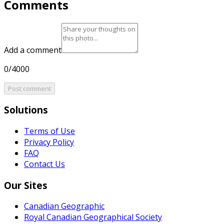
Comments
Add a comment
0/4000
Post comment
Solutions
Terms of Use
Privacy Policy
FAQ
Contact Us
Our Sites
Canadian Geographic
Royal Canadian Geographical Society