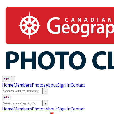
Home
Members
Photos
About
Sign In
Contact
?
?
Home
Members
Photos
About
Sign In
Contact