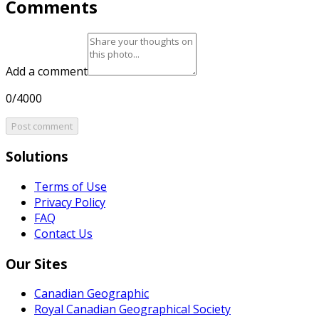
Comments
Add a comment
0/4000
Post comment
Solutions
Terms of Use
Privacy Policy
FAQ
Contact Us
Our Sites
Canadian Geographic
Royal Canadian Geographical Society