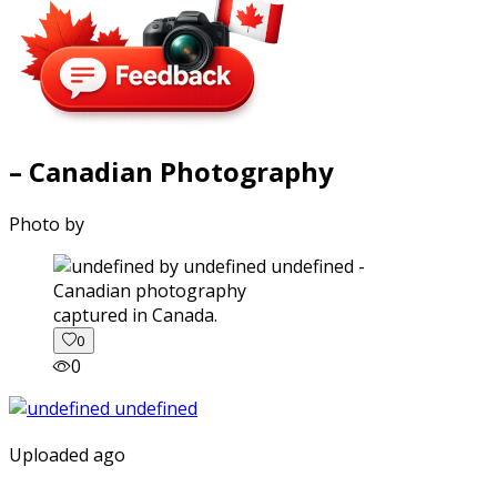
– Canadian Photography
Photo by
captured in Canada.
0
0
Uploaded ago