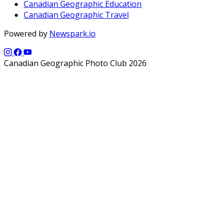
Canadian Geographic Education
Canadian Geographic Travel
Powered by
Newspark.io
Canadian Geographic Photo Club 2026