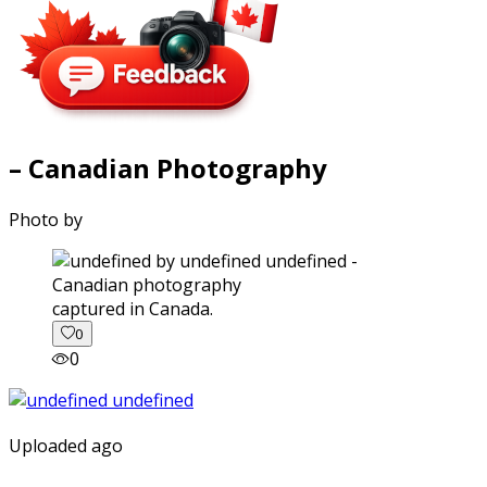
– Canadian Photography
Photo by
captured in Canada.
0
0
Uploaded ago