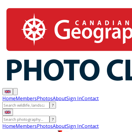
Home
Members
Photos
About
Sign In
Contact
?
?
Home
Members
Photos
About
Sign In
Contact