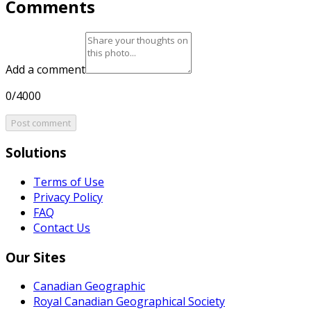
Comments
Add a comment
0/4000
Post comment
Solutions
Terms of Use
Privacy Policy
FAQ
Contact Us
Our Sites
Canadian Geographic
Royal Canadian Geographical Society