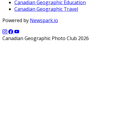
Canadian Geographic Education
Canadian Geographic Travel
Powered by
Newspark.io
Canadian Geographic Photo Club 2026