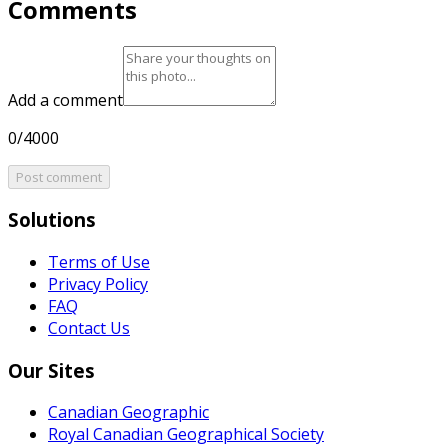
Comments
Add a comment
0/4000
Post comment
Solutions
Terms of Use
Privacy Policy
FAQ
Contact Us
Our Sites
Canadian Geographic
Royal Canadian Geographical Society