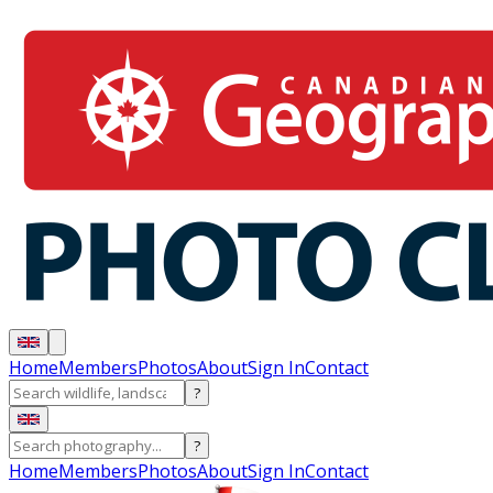
Home
Members
Photos
About
Sign In
Contact
?
?
Home
Members
Photos
About
Sign In
Contact