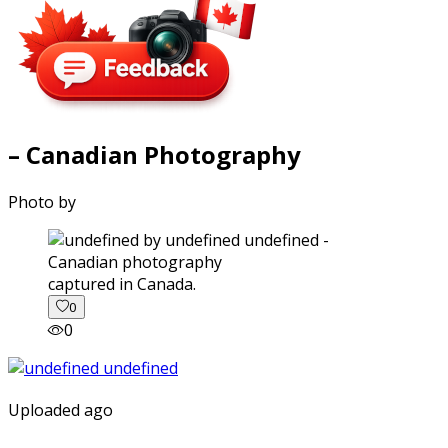
– Canadian Photography
Photo by
captured in Canada.
0
0
Uploaded ago