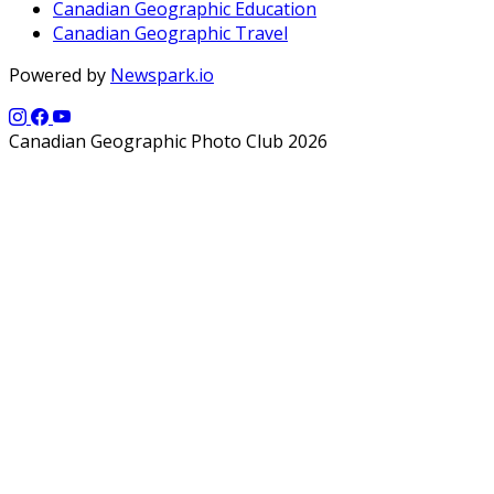
Canadian Geographic Education
Canadian Geographic Travel
Powered by
Newspark.io
Canadian Geographic Photo Club 2026