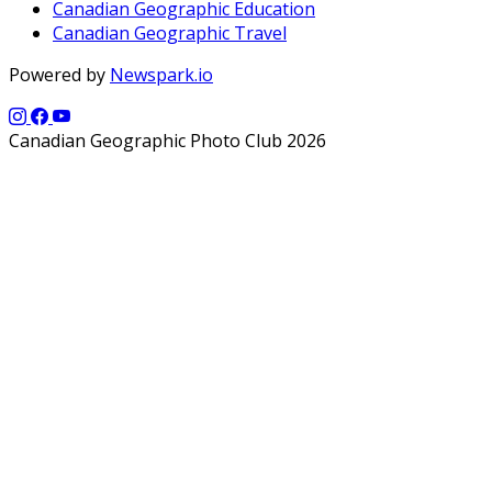
Canadian Geographic Education
Canadian Geographic Travel
Powered by
Newspark.io
Canadian Geographic Photo Club 2026