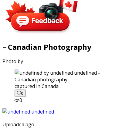
– Canadian Photography
Photo by
captured in Canada.
0
0
Uploaded ago