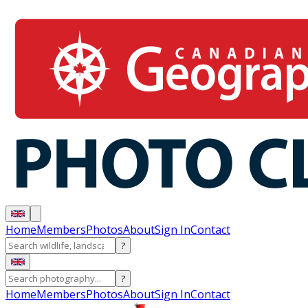
Home
Members
Photos
About
Sign In
Contact
?
?
Home
Members
Photos
About
Sign In
Contact