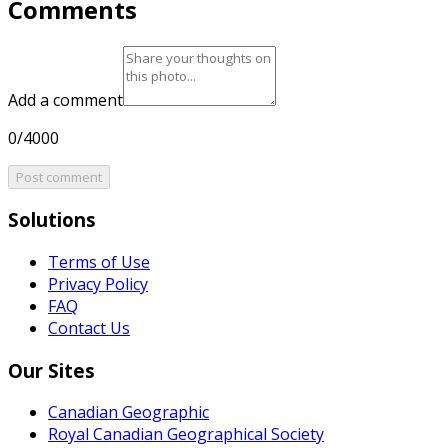
Comments
Add a comment
0/4000
Post comment
Solutions
Terms of Use
Privacy Policy
FAQ
Contact Us
Our Sites
Canadian Geographic
Royal Canadian Geographical Society