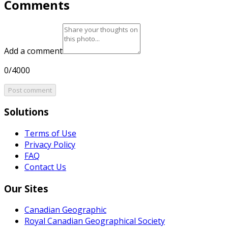
Comments
Add a comment
0/4000
Post comment
Solutions
Terms of Use
Privacy Policy
FAQ
Contact Us
Our Sites
Canadian Geographic
Royal Canadian Geographical Society