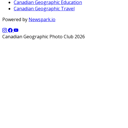
Canadian Geographic Education
Canadian Geographic Travel
Powered by
Newspark.io
Canadian Geographic Photo Club 2026