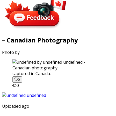
– Canadian Photography
Photo by
captured in Canada.
0
0
Uploaded ago