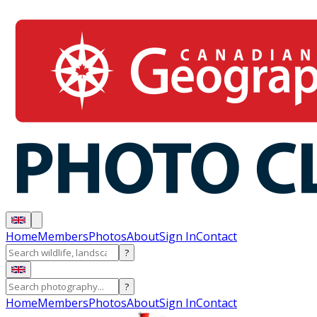
Home
Members
Photos
About
Sign In
Contact
?
?
Home
Members
Photos
About
Sign In
Contact