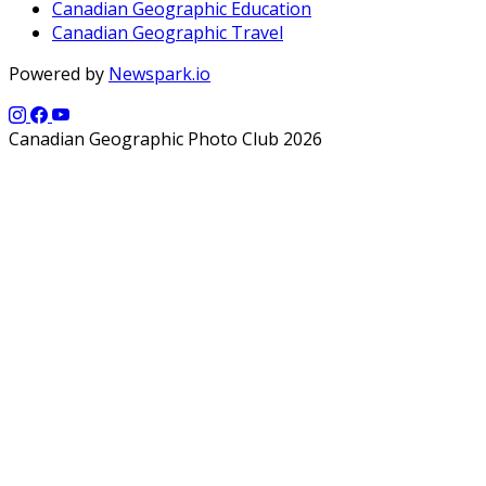
Canadian Geographic Education
Canadian Geographic Travel
Powered by
Newspark.io
Canadian Geographic Photo Club 2026