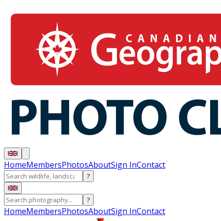
Home
Members
Photos
About
Sign In
Contact
?
?
Home
Members
Photos
About
Sign In
Contact