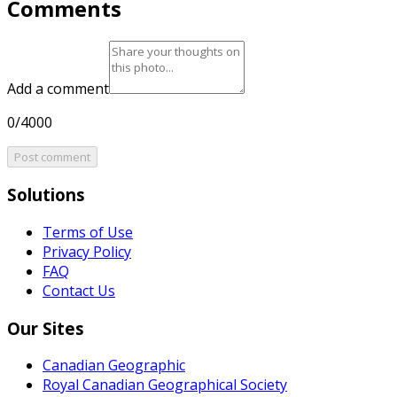
Comments
Add a comment
0/4000
Post comment
Solutions
Terms of Use
Privacy Policy
FAQ
Contact Us
Our Sites
Canadian Geographic
Royal Canadian Geographical Society