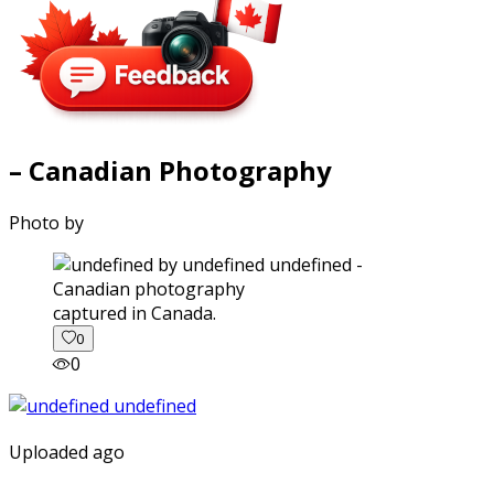
– Canadian Photography
Photo by
captured in Canada.
0
0
Uploaded ago