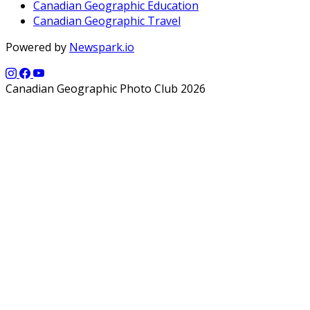
Canadian Geographic Education
Canadian Geographic Travel
Powered by
Newspark.io
Canadian Geographic Photo Club 2026