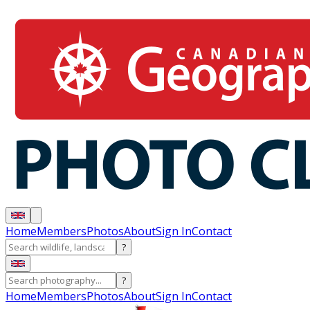
Home
Members
Photos
About
Sign In
Contact
?
?
Home
Members
Photos
About
Sign In
Contact