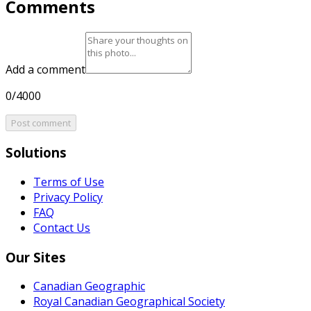
Comments
Add a comment
0/4000
Post comment
Solutions
Terms of Use
Privacy Policy
FAQ
Contact Us
Our Sites
Canadian Geographic
Royal Canadian Geographical Society