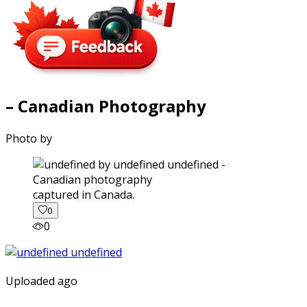
– Canadian Photography
Photo by
captured in Canada.
0
0
Uploaded ago