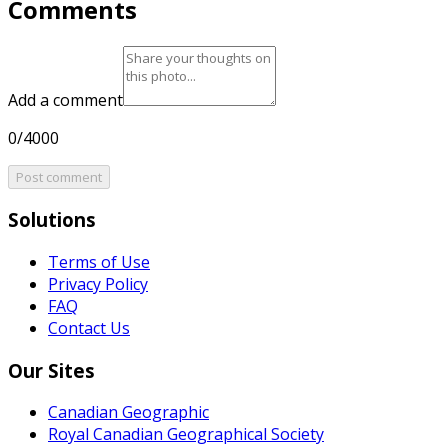
Comments
Add a comment
0/4000
Post comment
Solutions
Terms of Use
Privacy Policy
FAQ
Contact Us
Our Sites
Canadian Geographic
Royal Canadian Geographical Society