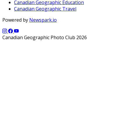
Canadian Geographic Education
Canadian Geographic Travel
Powered by
Newspark.io
Canadian Geographic Photo Club 2026