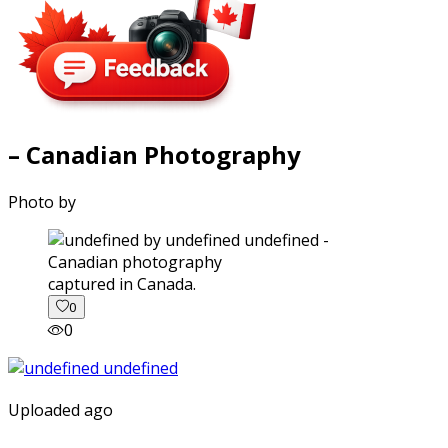
– Canadian Photography
Photo by
captured in Canada.
0
0
Uploaded ago