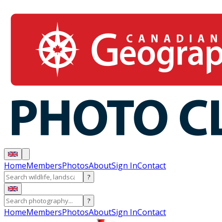
Home
Members
Photos
About
Sign In
Contact
?
?
Home
Members
Photos
About
Sign In
Contact