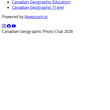
Canadian Geographic Education
Canadian Geographic Travel
Powered by
Newspark.io
Canadian Geographic Photo Club 2026