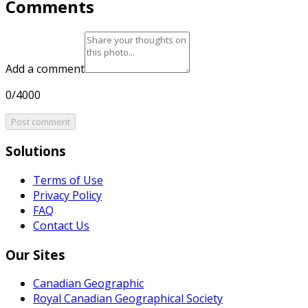
Comments
Add a comment
0/4000
Post comment
Solutions
Terms of Use
Privacy Policy
FAQ
Contact Us
Our Sites
Canadian Geographic
Royal Canadian Geographical Society