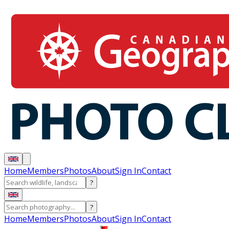
Home
Members
Photos
About
Sign In
Contact
?
?
Home
Members
Photos
About
Sign In
Contact