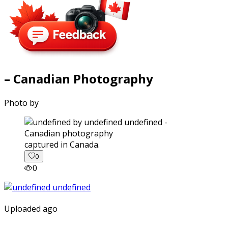
– Canadian Photography
Photo by
captured in Canada.
0
0
Uploaded ago