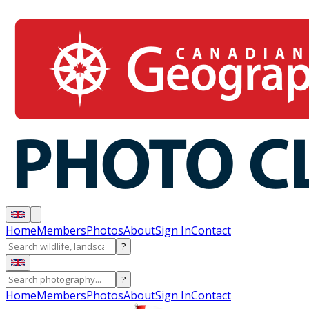
Home
Members
Photos
About
Sign In
Contact
?
?
Home
Members
Photos
About
Sign In
Contact