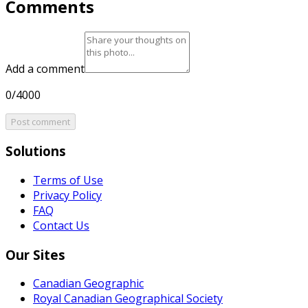
Comments
Add a comment
0/4000
Post comment
Solutions
Terms of Use
Privacy Policy
FAQ
Contact Us
Our Sites
Canadian Geographic
Royal Canadian Geographical Society