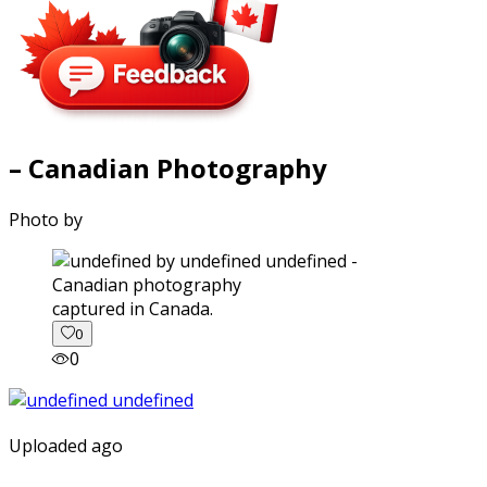
– Canadian Photography
Photo by
captured in Canada.
0
0
Uploaded ago