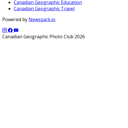
Canadian Geographic Education
Canadian Geographic Travel
Powered by
Newspark.io
Canadian Geographic Photo Club 2026