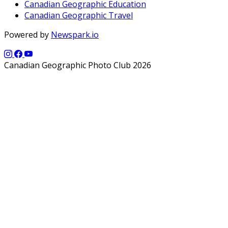
Canadian Geographic Education
Canadian Geographic Travel
Powered by
Newspark.io
Canadian Geographic Photo Club 2026