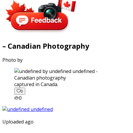
– Canadian Photography
Photo by
captured in Canada.
0
0
Uploaded ago