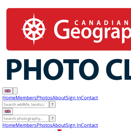
Home
Members
Photos
About
Sign In
Contact
?
?
Home
Members
Photos
About
Sign In
Contact