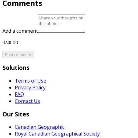
Comments
Add a comment
0/4000
Post comment
Solutions
Terms of Use
Privacy Policy
FAQ
Contact Us
Our Sites
Canadian Geographic
Royal Canadian Geographical Society