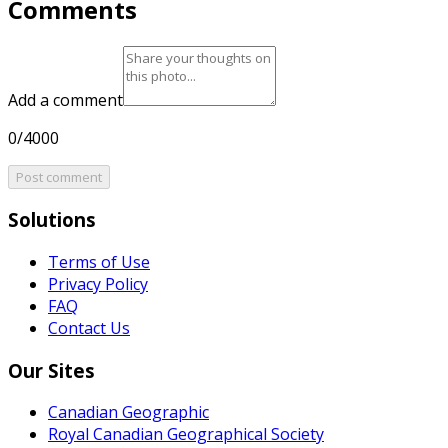
Comments
Add a comment
0/4000
Post comment
Solutions
Terms of Use
Privacy Policy
FAQ
Contact Us
Our Sites
Canadian Geographic
Royal Canadian Geographical Society