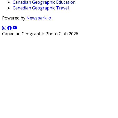
Canadian Geographic Education
Canadian Geographic Travel
Powered by
Newspark.io
Canadian Geographic Photo Club 2026