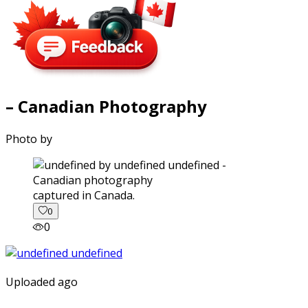
– Canadian Photography
Photo by
captured in Canada.
0
0
Uploaded ago