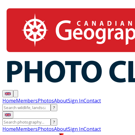
Home
Members
Photos
About
Sign In
Contact
?
?
Home
Members
Photos
About
Sign In
Contact