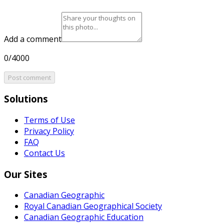
Add a comment
0/4000
Post comment
Solutions
Terms of Use
Privacy Policy
FAQ
Contact Us
Our Sites
Canadian Geographic
Royal Canadian Geographical Society
Canadian Geographic Education