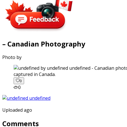
– Canadian Photography
Photo by
captured in Canada.
0
0
Uploaded ago
Comments