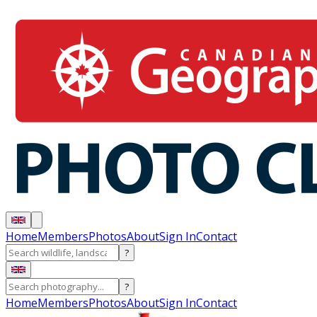
Home
Members
Photos
About
Sign In
Contact
?
?
Home
Members
Photos
About
Sign In
Contact