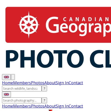
Home
Members
Photos
About
Sign In
Contact
?
?
Home
Members
Photos
About
Sign In
Contact