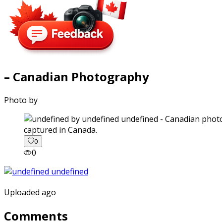
– Canadian Photography
Photo by
captured in Canada.
0
0
Uploaded ago
Comments