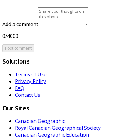
Add a comment
0/4000
Post comment
Solutions
Terms of Use
Privacy Policy
FAQ
Contact Us
Our Sites
Canadian Geographic
Royal Canadian Geographical Society
Canadian Geographic Education