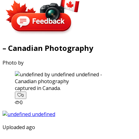
– Canadian Photography
Photo by
captured in Canada.
0
0
Uploaded ago