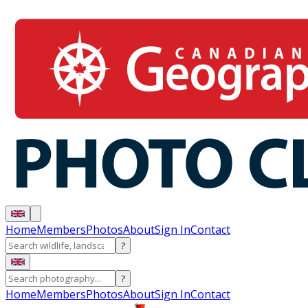
Home
Members
Photos
About
Sign In
Contact
?
?
Home
Members
Photos
About
Sign In
Contact