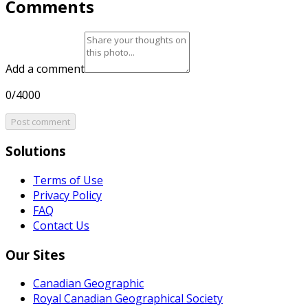
Comments
Add a comment
0/4000
Post comment
Solutions
Terms of Use
Privacy Policy
FAQ
Contact Us
Our Sites
Canadian Geographic
Royal Canadian Geographical Society