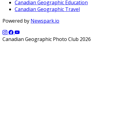
Canadian Geographic Education
Canadian Geographic Travel
Powered by
Newspark.io
Canadian Geographic Photo Club 2026