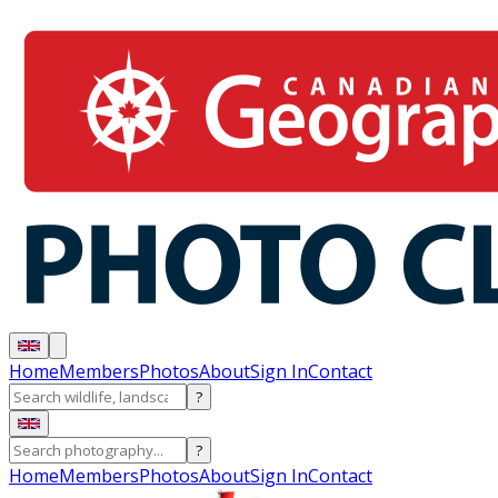
Home
Members
Photos
About
Sign In
Contact
?
?
Home
Members
Photos
About
Sign In
Contact