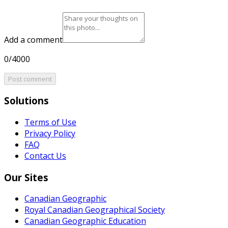
Add a comment
0/4000
Post comment
Solutions
Terms of Use
Privacy Policy
FAQ
Contact Us
Our Sites
Canadian Geographic
Royal Canadian Geographical Society
Canadian Geographic Education