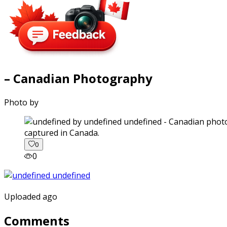
– Canadian Photography
Photo by
captured in Canada.
0
0
Uploaded ago
Comments