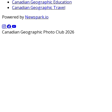
Canadian Geographic Education
Canadian Geographic Travel
Powered by
Newspark.io
Canadian Geographic Photo Club 2026