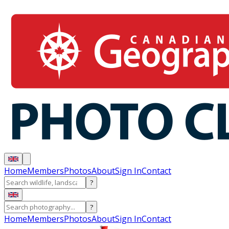
Home
Members
Photos
About
Sign In
Contact
?
?
Home
Members
Photos
About
Sign In
Contact