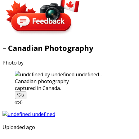
– Canadian Photography
Photo by
captured in Canada.
0
0
Uploaded ago