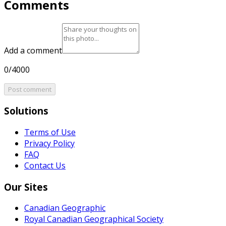
Comments
Add a comment
0/4000
Post comment
Solutions
Terms of Use
Privacy Policy
FAQ
Contact Us
Our Sites
Canadian Geographic
Royal Canadian Geographical Society