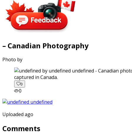
– Canadian Photography
Photo by
captured in Canada.
0
0
Uploaded ago
Comments