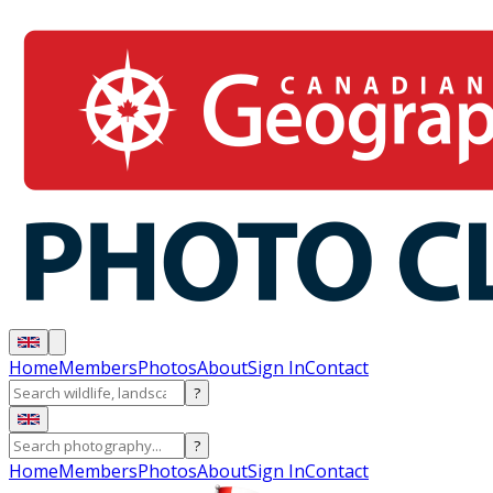
Home
Members
Photos
About
Sign In
Contact
?
?
Home
Members
Photos
About
Sign In
Contact