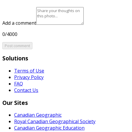
Add a comment
0/4000
Post comment
Solutions
Terms of Use
Privacy Policy
FAQ
Contact Us
Our Sites
Canadian Geographic
Royal Canadian Geographical Society
Canadian Geographic Education