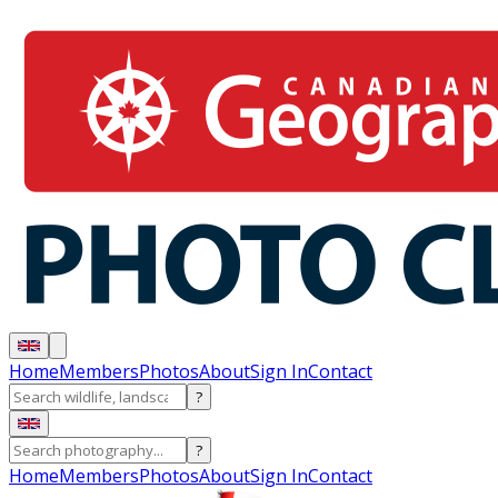
Home
Members
Photos
About
Sign In
Contact
?
?
Home
Members
Photos
About
Sign In
Contact