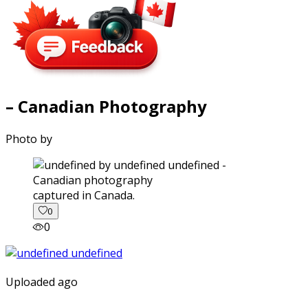
– Canadian Photography
Photo by
captured in Canada.
0
0
Uploaded ago