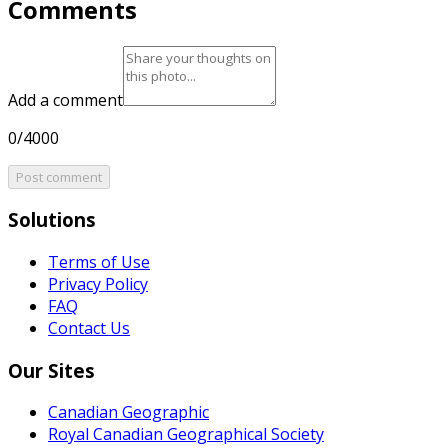
Comments
Add a comment
0/4000
Post comment
Solutions
Terms of Use
Privacy Policy
FAQ
Contact Us
Our Sites
Canadian Geographic
Royal Canadian Geographical Society