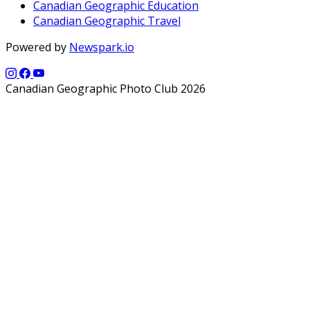
Canadian Geographic Education
Canadian Geographic Travel
Powered by
Newspark.io
Canadian Geographic Photo Club 2026