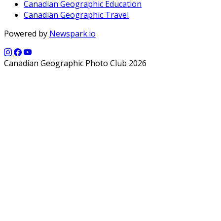
Canadian Geographic Education
Canadian Geographic Travel
Powered by
Newspark.io
Canadian Geographic Photo Club 2026