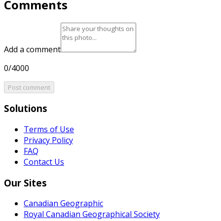
Comments
Add a comment
0/4000
Post comment
Solutions
Terms of Use
Privacy Policy
FAQ
Contact Us
Our Sites
Canadian Geographic
Royal Canadian Geographical Society