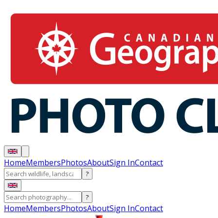
Home
Members
Photos
About
Sign In
Contact
?
?
Home
Members
Photos
About
Sign In
Contact