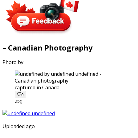
– Canadian Photography
Photo by
captured in Canada.
0
0
Uploaded ago