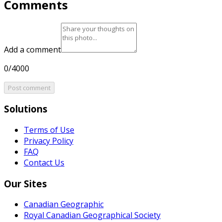
Comments
Add a comment
0/4000
Post comment
Solutions
Terms of Use
Privacy Policy
FAQ
Contact Us
Our Sites
Canadian Geographic
Royal Canadian Geographical Society