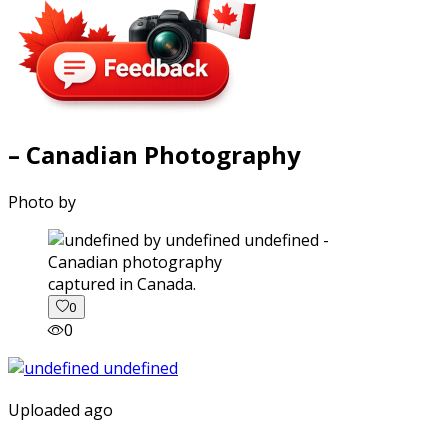
– Canadian Photography
Photo by
captured in Canada.
0
0
Uploaded ago