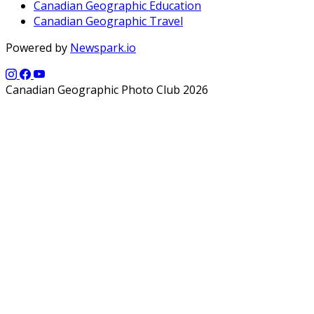
Canadian Geographic Education
Canadian Geographic Travel
Powered by
Newspark.io
Canadian Geographic Photo Club 2026