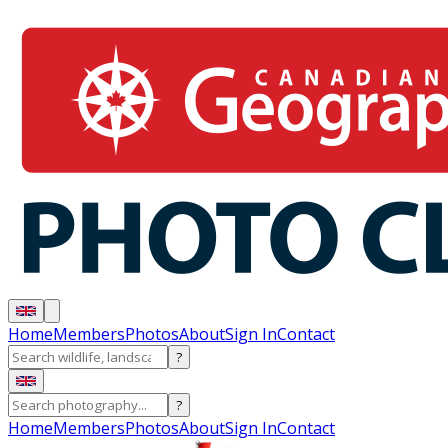
Home
Members
Photos
About
Sign In
Contact
?
?
Home
Members
Photos
About
Sign In
Contact