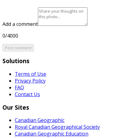
Add a comment
0/4000
Post comment
Solutions
Terms of Use
Privacy Policy
FAQ
Contact Us
Our Sites
Canadian Geographic
Royal Canadian Geographical Society
Canadian Geographic Education