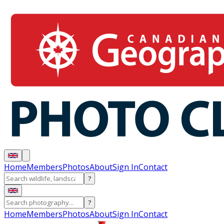
Home
Members
Photos
About
Sign In
Contact
?
?
Home
Members
Photos
About
Sign In
Contact