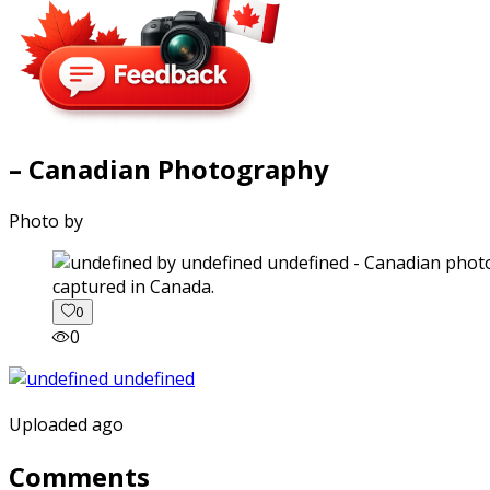
– Canadian Photography
Photo by
captured in Canada.
0
0
Uploaded ago
Comments