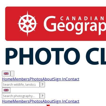
Home
Members
Photos
About
Sign In
Contact
?
?
Home
Members
Photos
About
Sign In
Contact