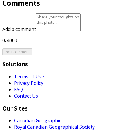
Comments
Add a comment
0/4000
Post comment
Solutions
Terms of Use
Privacy Policy
FAQ
Contact Us
Our Sites
Canadian Geographic
Royal Canadian Geographical Society