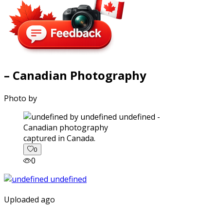
– Canadian Photography
Photo by
captured in Canada.
0
0
Uploaded ago