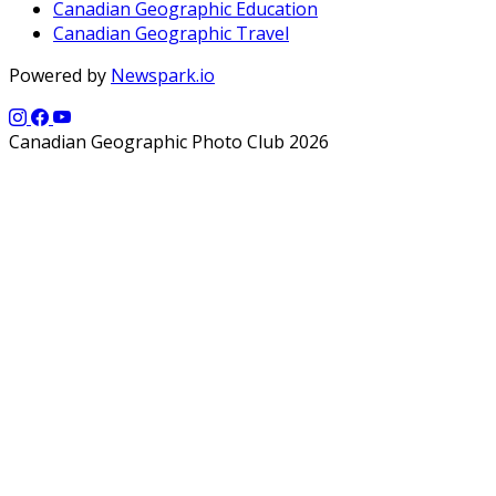
Canadian Geographic Education
Canadian Geographic Travel
Powered by
Newspark.io
Canadian Geographic Photo Club 2026