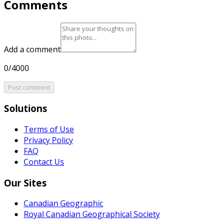
Comments
Add a comment
0/4000
Post comment
Solutions
Terms of Use
Privacy Policy
FAQ
Contact Us
Our Sites
Canadian Geographic
Royal Canadian Geographical Society