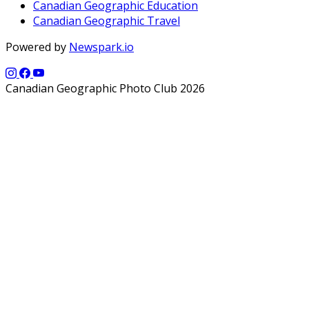
Canadian Geographic Education
Canadian Geographic Travel
Powered by
Newspark.io
Canadian Geographic Photo Club 2026