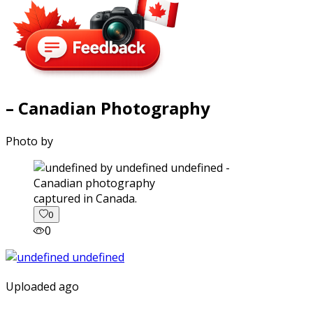
– Canadian Photography
Photo by
captured in Canada.
0
0
Uploaded ago