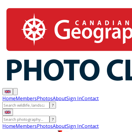
Home
Members
Photos
About
Sign In
Contact
?
?
Home
Members
Photos
About
Sign In
Contact