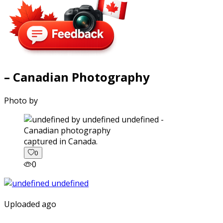
– Canadian Photography
Photo by
captured in Canada.
0
0
Uploaded ago