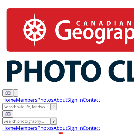
Home
Members
Photos
About
Sign In
Contact
?
?
Home
Members
Photos
About
Sign In
Contact