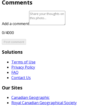
Comments
Add a comment
0/4000
Post comment
Solutions
Terms of Use
Privacy Policy
FAQ
Contact Us
Our Sites
Canadian Geographic
Royal Canadian Geographical Society