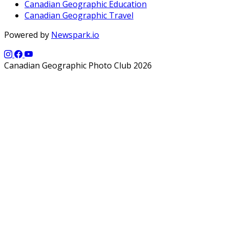
Canadian Geographic Education
Canadian Geographic Travel
Powered by
Newspark.io
Canadian Geographic Photo Club 2026