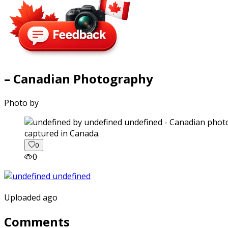
– Canadian Photography
Photo by
captured in Canada.
0
0
Uploaded ago
Comments