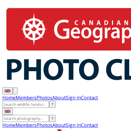
Home
Members
Photos
About
Sign In
Contact
?
?
Home
Members
Photos
About
Sign In
Contact