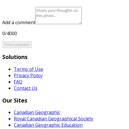
Add a comment
0/4000
Post comment
Solutions
Terms of Use
Privacy Policy
FAQ
Contact Us
Our Sites
Canadian Geographic
Royal Canadian Geographical Society
Canadian Geographic Education