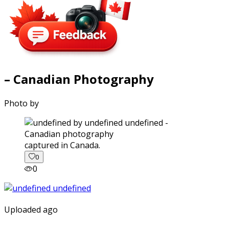
– Canadian Photography
Photo by
captured in Canada.
0
0
Uploaded ago