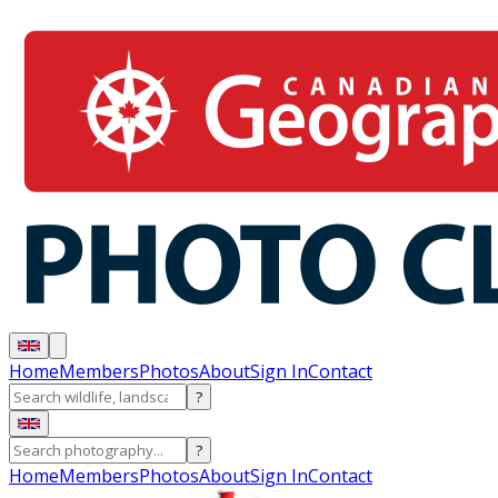
Home
Members
Photos
About
Sign In
Contact
?
?
Home
Members
Photos
About
Sign In
Contact