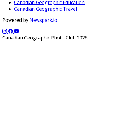
Canadian Geographic Education
Canadian Geographic Travel
Powered by
Newspark.io
Canadian Geographic Photo Club 2026