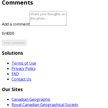
Comments
Add a comment
0/4000
Post comment
Solutions
Terms of Use
Privacy Policy
FAQ
Contact Us
Our Sites
Canadian Geographic
Royal Canadian Geographical Society