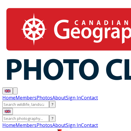
Home
Members
Photos
About
Sign In
Contact
?
?
Home
Members
Photos
About
Sign In
Contact