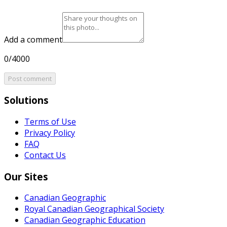
Add a comment
0/4000
Post comment
Solutions
Terms of Use
Privacy Policy
FAQ
Contact Us
Our Sites
Canadian Geographic
Royal Canadian Geographical Society
Canadian Geographic Education