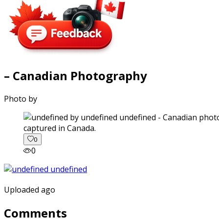
– Canadian Photography
Photo by
captured in Canada.
0
0
Uploaded ago
Comments