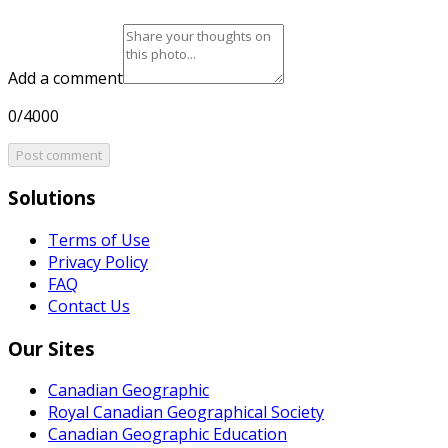
Add a comment
0/4000
Post comment
Solutions
Terms of Use
Privacy Policy
FAQ
Contact Us
Our Sites
Canadian Geographic
Royal Canadian Geographical Society
Canadian Geographic Education