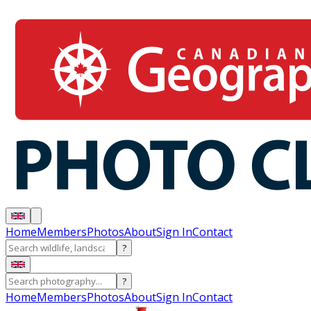
Home
Members
Photos
About
Sign In
Contact
?
?
Home
Members
Photos
About
Sign In
Contact