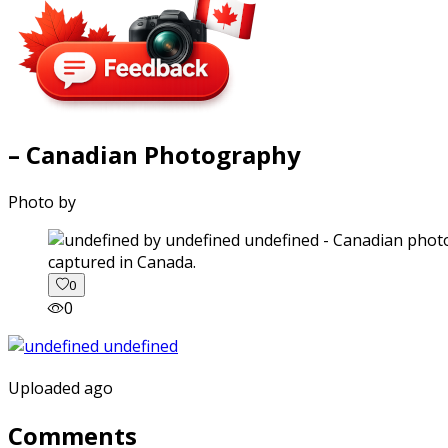
– Canadian Photography
Photo by
captured in Canada.
0
0
Uploaded ago
Comments