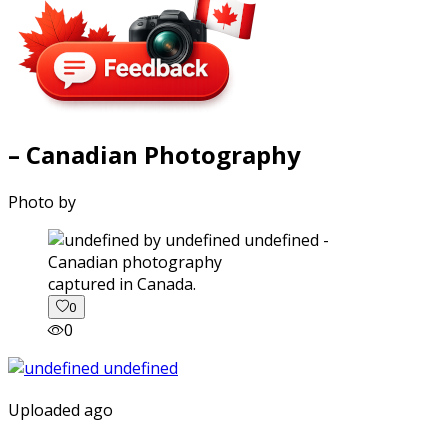
– Canadian Photography
Photo by
captured in Canada.
0
0
Uploaded ago