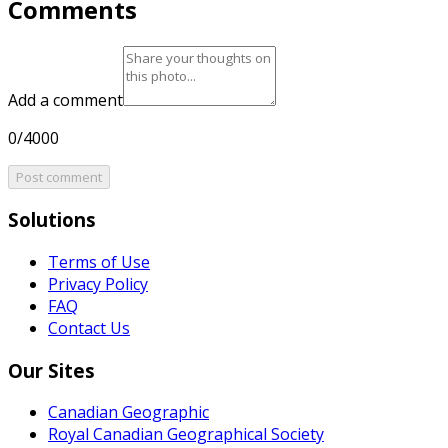
Comments
Add a comment
0/4000
Post comment
Solutions
Terms of Use
Privacy Policy
FAQ
Contact Us
Our Sites
Canadian Geographic
Royal Canadian Geographical Society