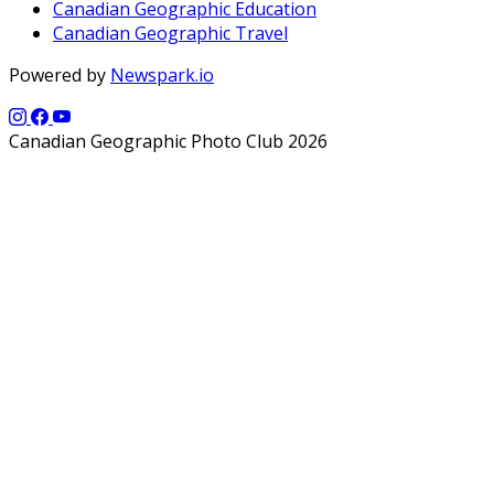
Canadian Geographic Education
Canadian Geographic Travel
Powered by
Newspark.io
Canadian Geographic Photo Club 2026