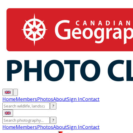
Home
Members
Photos
About
Sign In
Contact
?
?
Home
Members
Photos
About
Sign In
Contact