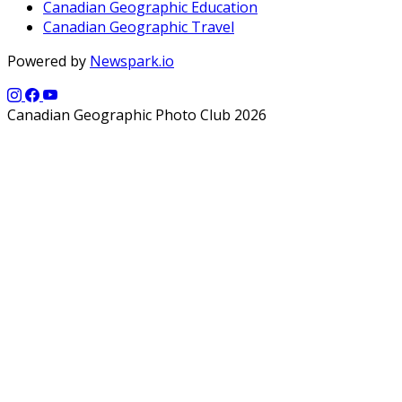
Canadian Geographic Education
Canadian Geographic Travel
Powered by
Newspark.io
Canadian Geographic Photo Club 2026