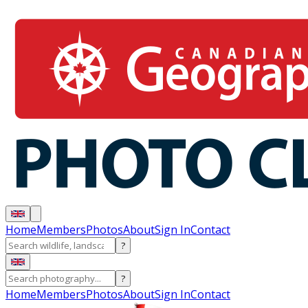
Home
Members
Photos
About
Sign In
Contact
?
?
Home
Members
Photos
About
Sign In
Contact