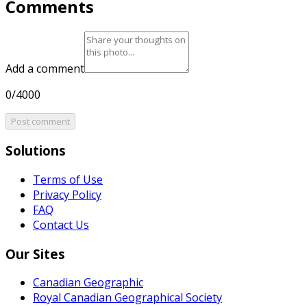
Comments
Add a comment
0/4000
Post comment
Solutions
Terms of Use
Privacy Policy
FAQ
Contact Us
Our Sites
Canadian Geographic
Royal Canadian Geographical Society