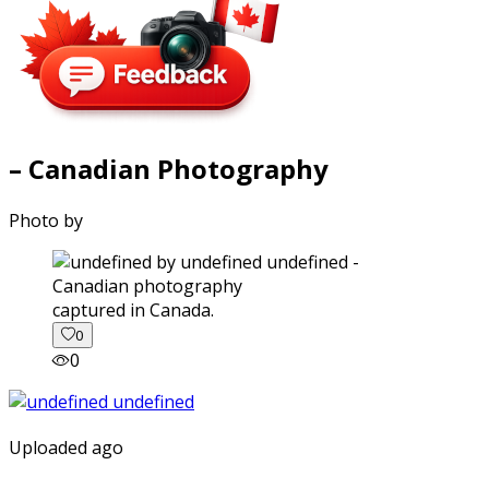
– Canadian Photography
Photo by
captured in Canada.
0
0
Uploaded ago