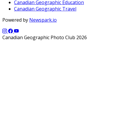
Canadian Geographic Education
Canadian Geographic Travel
Powered by
Newspark.io
Canadian Geographic Photo Club 2026