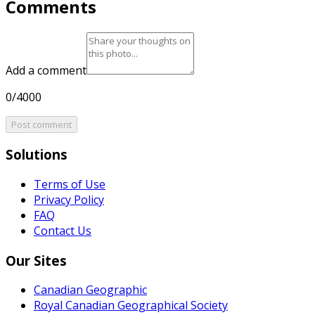
Comments
Add a comment
0/4000
Post comment
Solutions
Terms of Use
Privacy Policy
FAQ
Contact Us
Our Sites
Canadian Geographic
Royal Canadian Geographical Society