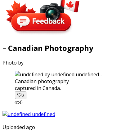
– Canadian Photography
Photo by
captured in Canada.
0
0
Uploaded ago