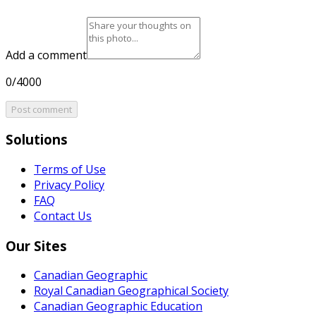
Add a comment
0/4000
Post comment
Solutions
Terms of Use
Privacy Policy
FAQ
Contact Us
Our Sites
Canadian Geographic
Royal Canadian Geographical Society
Canadian Geographic Education