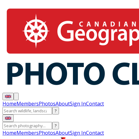
Home
Members
Photos
About
Sign In
Contact
?
?
Home
Members
Photos
About
Sign In
Contact