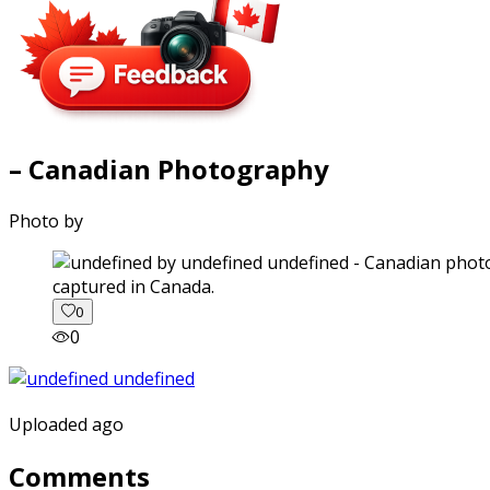
– Canadian Photography
Photo by
captured in Canada.
0
0
Uploaded ago
Comments