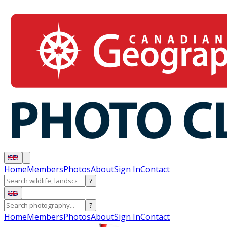
Home
Members
Photos
About
Sign In
Contact
?
?
Home
Members
Photos
About
Sign In
Contact