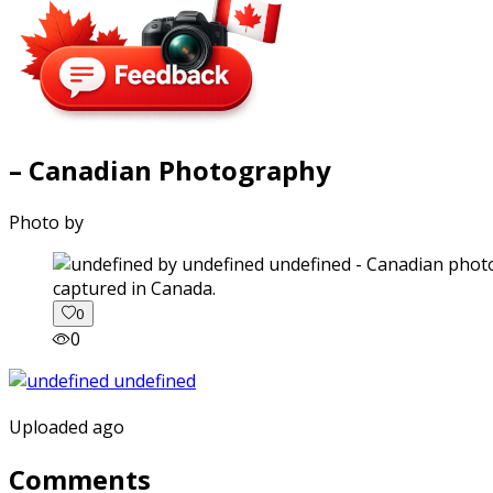
– Canadian Photography
Photo by
captured in Canada.
0
0
Uploaded ago
Comments