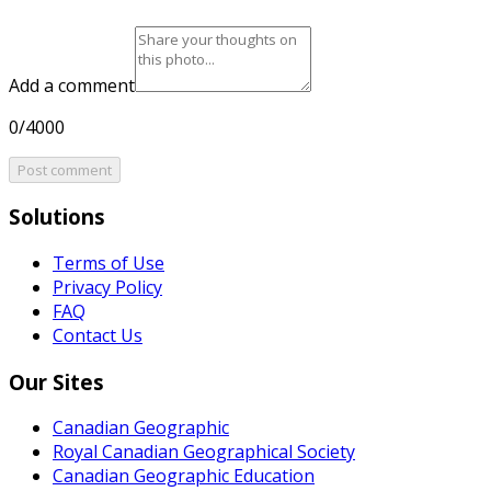
Add a comment
0/4000
Post comment
Solutions
Terms of Use
Privacy Policy
FAQ
Contact Us
Our Sites
Canadian Geographic
Royal Canadian Geographical Society
Canadian Geographic Education