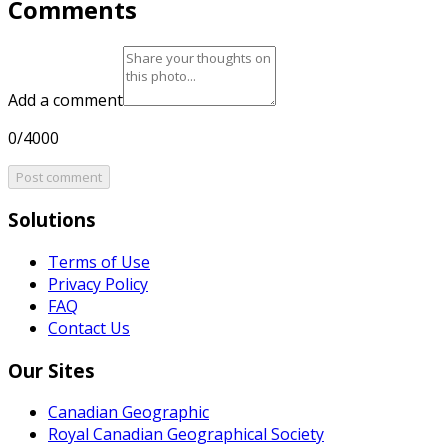
Comments
Add a comment
0/4000
Post comment
Solutions
Terms of Use
Privacy Policy
FAQ
Contact Us
Our Sites
Canadian Geographic
Royal Canadian Geographical Society