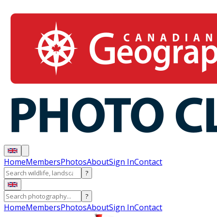
Home
Members
Photos
About
Sign In
Contact
?
?
Home
Members
Photos
About
Sign In
Contact