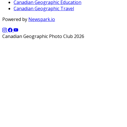
Canadian Geographic Education
Canadian Geographic Travel
Powered by
Newspark.io
Canadian Geographic Photo Club 2026