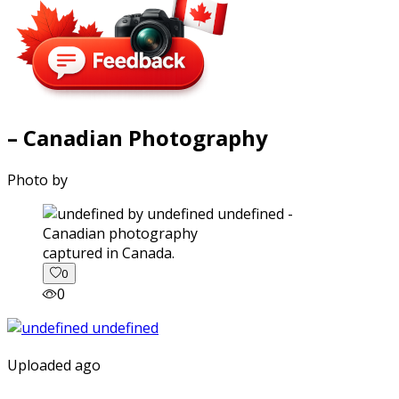
– Canadian Photography
Photo by
captured in Canada.
0
0
Uploaded ago