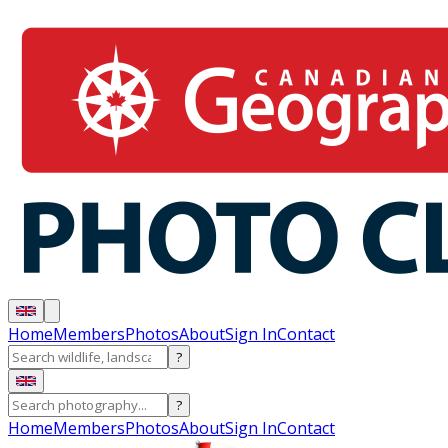
Home
Members
Photos
About
Sign In
Contact
?
?
Home
Members
Photos
About
Sign In
Contact