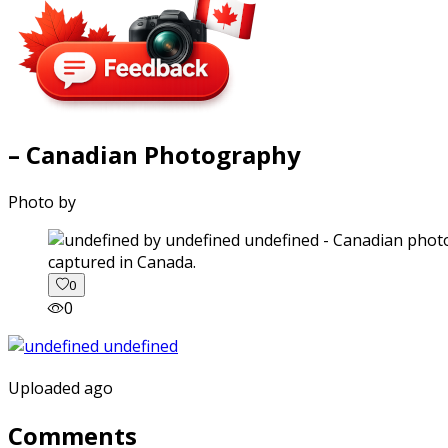
– Canadian Photography
Photo by
captured in Canada.
0
0
Uploaded ago
Comments