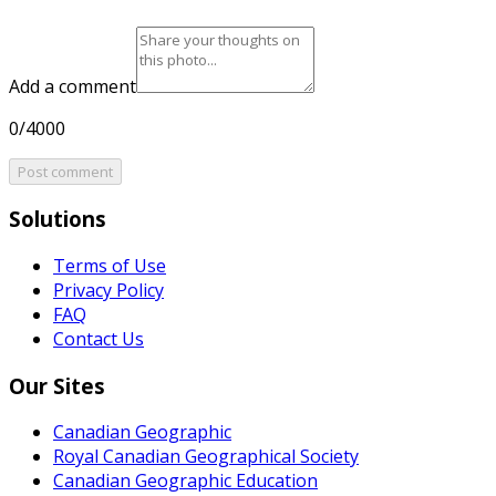
Add a comment
0/4000
Post comment
Solutions
Terms of Use
Privacy Policy
FAQ
Contact Us
Our Sites
Canadian Geographic
Royal Canadian Geographical Society
Canadian Geographic Education