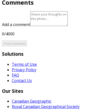
Comments
Add a comment
0/4000
Post comment
Solutions
Terms of Use
Privacy Policy
FAQ
Contact Us
Our Sites
Canadian Geographic
Royal Canadian Geographical Society