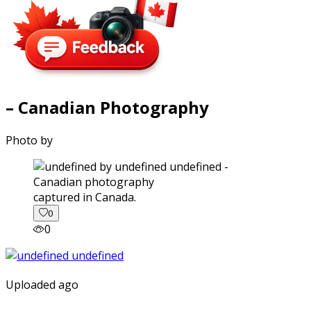
– Canadian Photography
Photo by
captured in Canada.
0
0
Uploaded ago