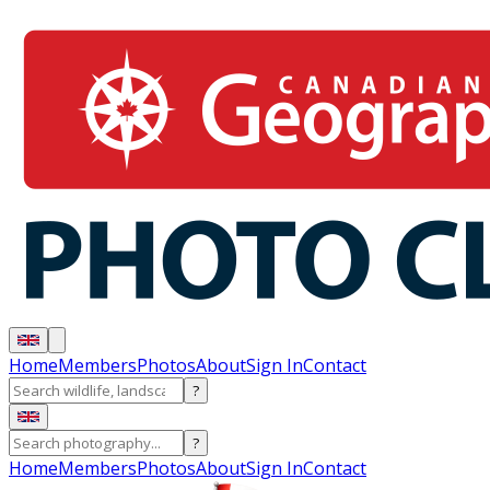
Home
Members
Photos
About
Sign In
Contact
?
?
Home
Members
Photos
About
Sign In
Contact