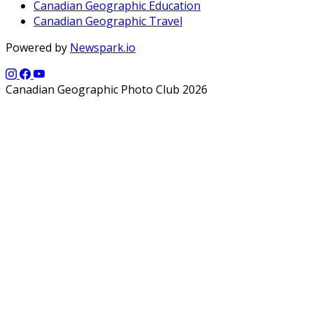
Canadian Geographic Education
Canadian Geographic Travel
Powered by
Newspark.io
Canadian Geographic Photo Club 2026