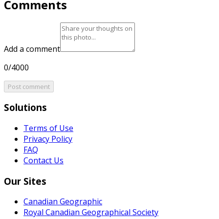
Comments
Add a comment
0/4000
Post comment
Solutions
Terms of Use
Privacy Policy
FAQ
Contact Us
Our Sites
Canadian Geographic
Royal Canadian Geographical Society