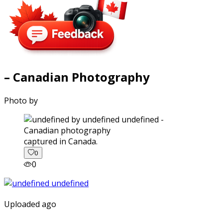
– Canadian Photography
Photo by
captured in Canada.
0
0
Uploaded ago