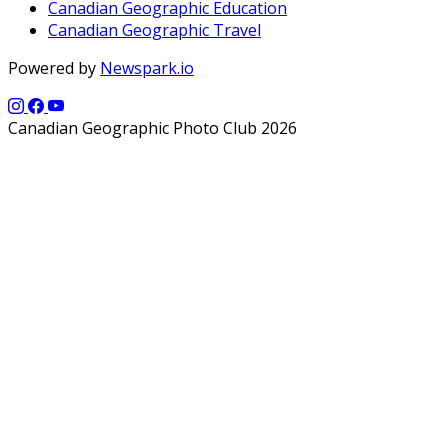
Canadian Geographic Education
Canadian Geographic Travel
Powered by
Newspark.io
Canadian Geographic Photo Club 2026