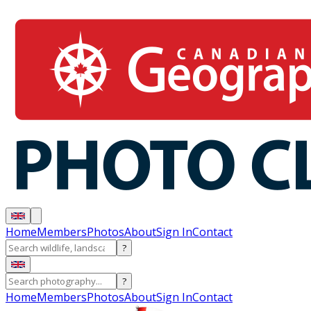
Home
Members
Photos
About
Sign In
Contact
?
?
Home
Members
Photos
About
Sign In
Contact