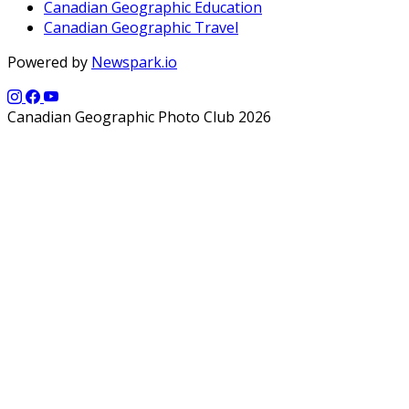
Canadian Geographic Education
Canadian Geographic Travel
Powered by
Newspark.io
Canadian Geographic Photo Club 2026