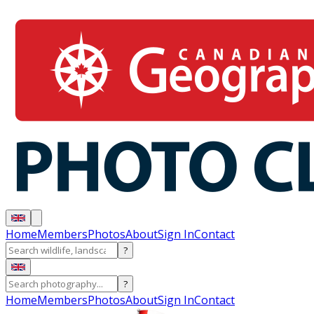
Home
Members
Photos
About
Sign In
Contact
?
?
Home
Members
Photos
About
Sign In
Contact