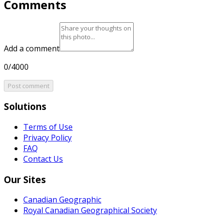
Comments
Add a comment
0/4000
Post comment
Solutions
Terms of Use
Privacy Policy
FAQ
Contact Us
Our Sites
Canadian Geographic
Royal Canadian Geographical Society