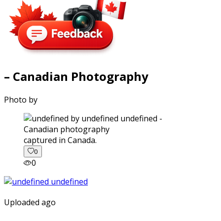
– Canadian Photography
Photo by
captured in Canada.
0
0
Uploaded ago