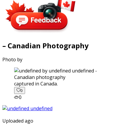
– Canadian Photography
Photo by
captured in Canada.
0
0
Uploaded ago