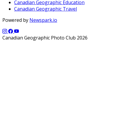
Canadian Geographic Education
Canadian Geographic Travel
Powered by
Newspark.io
Canadian Geographic Photo Club 2026