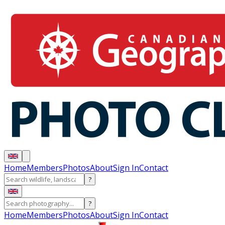
Home
Members
Photos
About
Sign In
Contact
?
?
Home
Members
Photos
About
Sign In
Contact