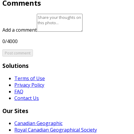
Comments
Add a comment
0/4000
Post comment
Solutions
Terms of Use
Privacy Policy
FAQ
Contact Us
Our Sites
Canadian Geographic
Royal Canadian Geographical Society