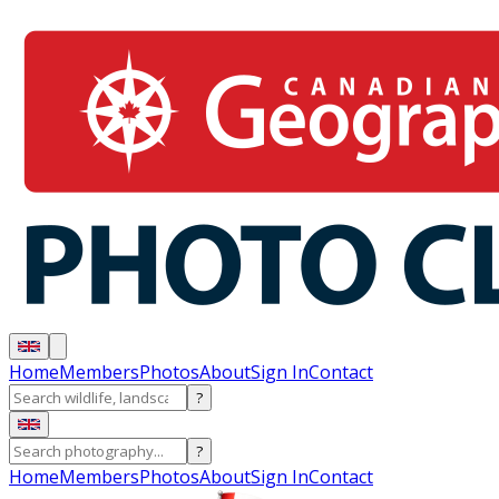
Home
Members
Photos
About
Sign In
Contact
?
?
Home
Members
Photos
About
Sign In
Contact