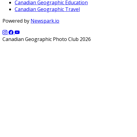
Canadian Geographic Education
Canadian Geographic Travel
Powered by
Newspark.io
Canadian Geographic Photo Club 2026