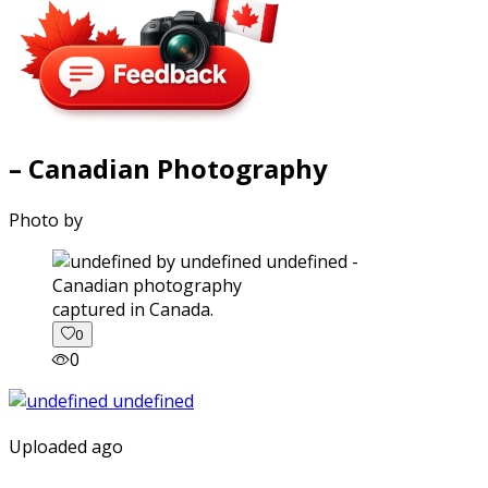
– Canadian Photography
Photo by
captured in Canada.
0
0
Uploaded ago