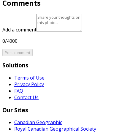
Comments
Add a comment
0/4000
Post comment
Solutions
Terms of Use
Privacy Policy
FAQ
Contact Us
Our Sites
Canadian Geographic
Royal Canadian Geographical Society