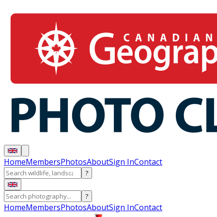
Home
Members
Photos
About
Sign In
Contact
?
?
Home
Members
Photos
About
Sign In
Contact