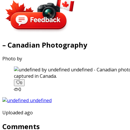
– Canadian Photography
Photo by
captured in Canada.
0
0
Uploaded ago
Comments