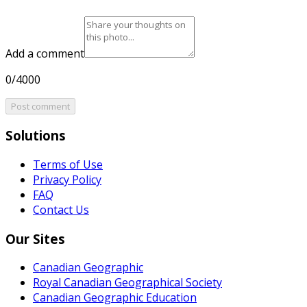
Add a comment
0/4000
Post comment
Solutions
Terms of Use
Privacy Policy
FAQ
Contact Us
Our Sites
Canadian Geographic
Royal Canadian Geographical Society
Canadian Geographic Education