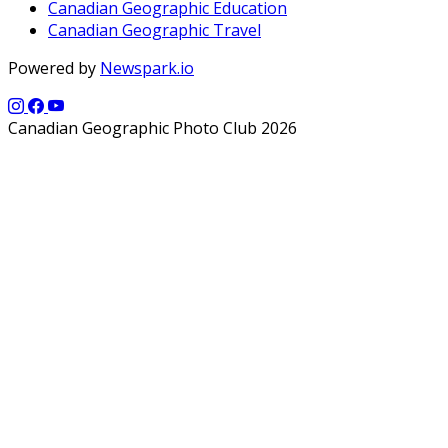
Canadian Geographic Education
Canadian Geographic Travel
Powered by
Newspark.io
Canadian Geographic Photo Club 2026