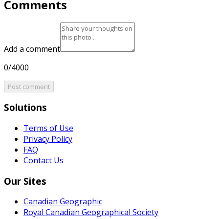
Comments
Add a comment
0/4000
Post comment
Solutions
Terms of Use
Privacy Policy
FAQ
Contact Us
Our Sites
Canadian Geographic
Royal Canadian Geographical Society