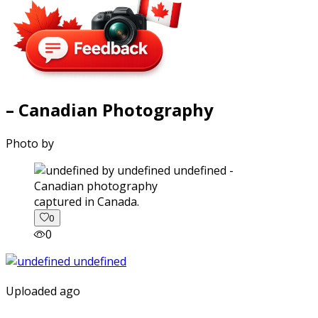
– Canadian Photography
Photo by
captured in Canada.
0
0
Uploaded ago