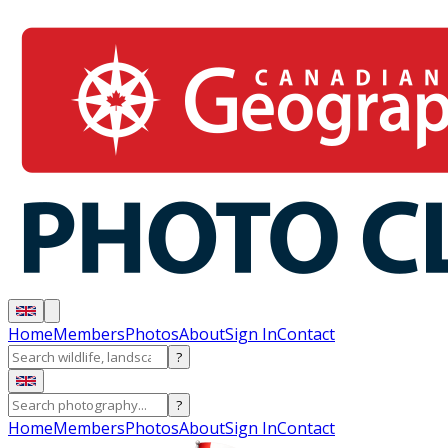
Home
Members
Photos
About
Sign In
Contact
?
?
Home
Members
Photos
About
Sign In
Contact