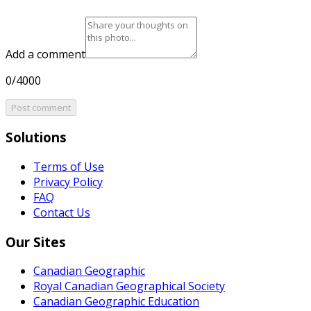
Add a comment
0/4000
Post comment
Solutions
Terms of Use
Privacy Policy
FAQ
Contact Us
Our Sites
Canadian Geographic
Royal Canadian Geographical Society
Canadian Geographic Education