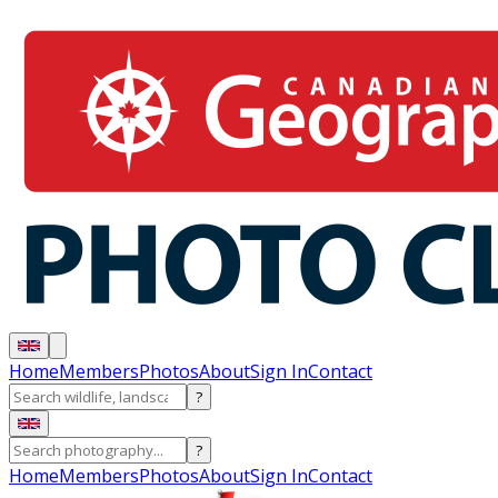
Home
Members
Photos
About
Sign In
Contact
?
?
Home
Members
Photos
About
Sign In
Contact