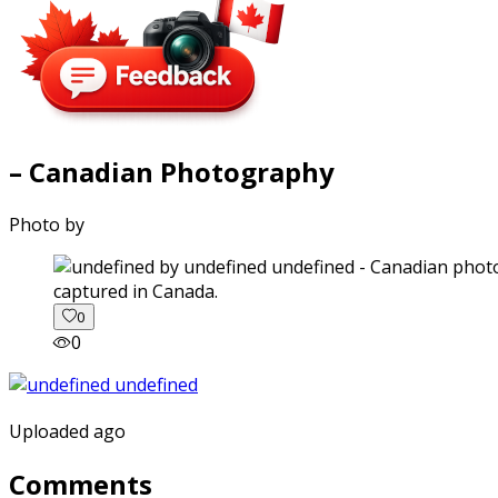
– Canadian Photography
Photo by
captured in Canada.
0
0
Uploaded ago
Comments