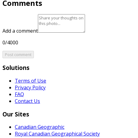
Comments
Add a comment
0/4000
Post comment
Solutions
Terms of Use
Privacy Policy
FAQ
Contact Us
Our Sites
Canadian Geographic
Royal Canadian Geographical Society