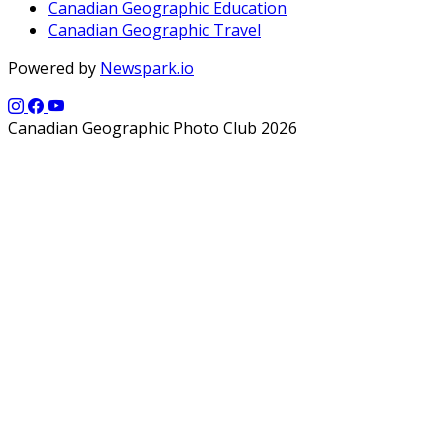
Canadian Geographic Education
Canadian Geographic Travel
Powered by
Newspark.io
Canadian Geographic Photo Club 2026