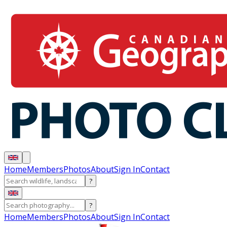
Home
Members
Photos
About
Sign In
Contact
?
?
Home
Members
Photos
About
Sign In
Contact