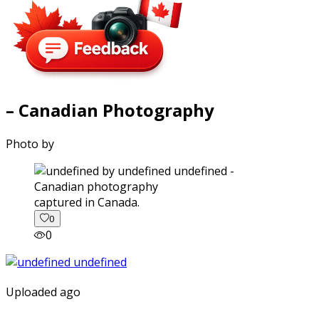
– Canadian Photography
Photo by
captured in Canada.
0
0
Uploaded ago