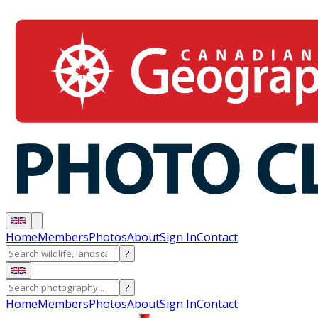
Home
Members
Photos
About
Sign In
Contact
?
?
Home
Members
Photos
About
Sign In
Contact