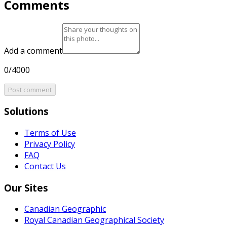
Comments
Add a comment
0/4000
Post comment
Solutions
Terms of Use
Privacy Policy
FAQ
Contact Us
Our Sites
Canadian Geographic
Royal Canadian Geographical Society