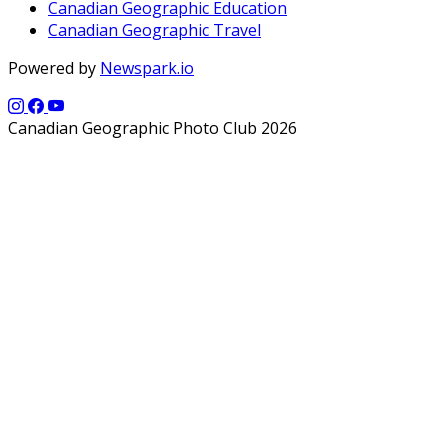
Canadian Geographic Education
Canadian Geographic Travel
Powered by
Newspark.io
Canadian Geographic Photo Club 2026