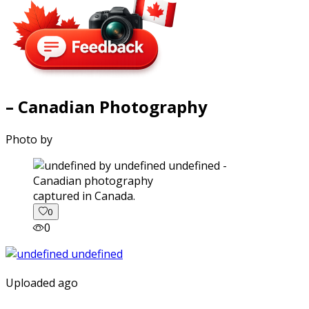
– Canadian Photography
Photo by
captured in Canada.
0
0
Uploaded ago