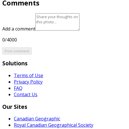
Comments
Add a comment
0/4000
Post comment
Solutions
Terms of Use
Privacy Policy
FAQ
Contact Us
Our Sites
Canadian Geographic
Royal Canadian Geographical Society