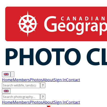
Home
Members
Photos
About
Sign In
Contact
?
?
Home
Members
Photos
About
Sign In
Contact