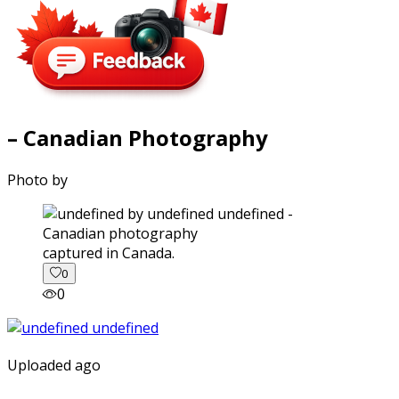
– Canadian Photography
Photo by
captured in Canada.
0
0
Uploaded ago