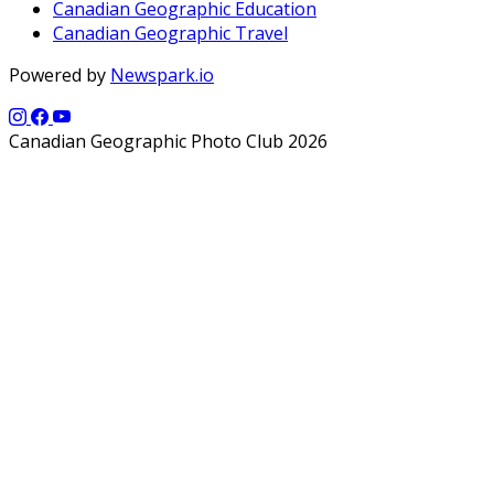
Canadian Geographic Education
Canadian Geographic Travel
Powered by
Newspark.io
Canadian Geographic Photo Club 2026