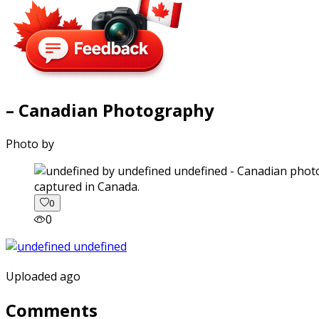
– Canadian Photography
Photo by
captured in Canada.
0
0
Uploaded ago
Comments