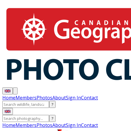
Home
Members
Photos
About
Sign In
Contact
?
?
Home
Members
Photos
About
Sign In
Contact