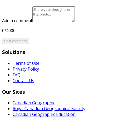
Add a comment
0/4000
Post comment
Solutions
Terms of Use
Privacy Policy
FAQ
Contact Us
Our Sites
Canadian Geographic
Royal Canadian Geographical Society
Canadian Geographic Education